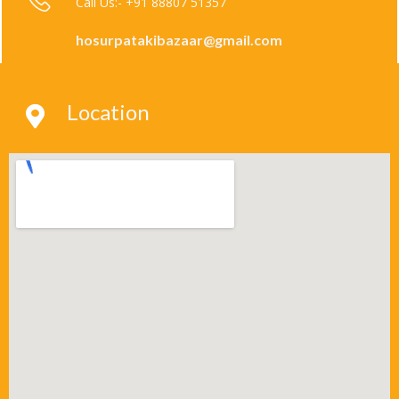
Call Us:- +91 88807 51357
hosurpatakibazaar@gmail.com
Location