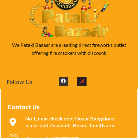
We Pataki Bazaar are a leading direct fireworks outlet
offering fire crackers with discount.
Follow Us
Contact Us
No 1, near check post Hosur Bangalore
main road Zuzuvadi, Hosur, Tamil Nadu