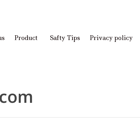
us
Product
Safty Tips
Privacy policy
.com