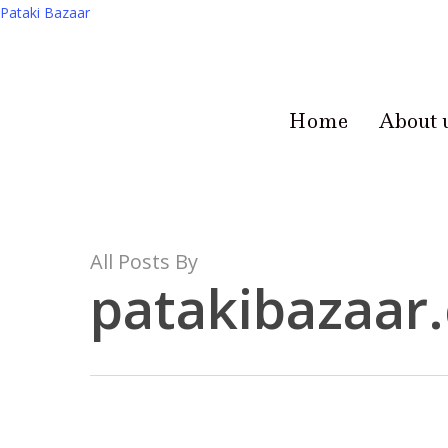
Pataki Bazaar
Home
About 
All Posts By
patakibazaar