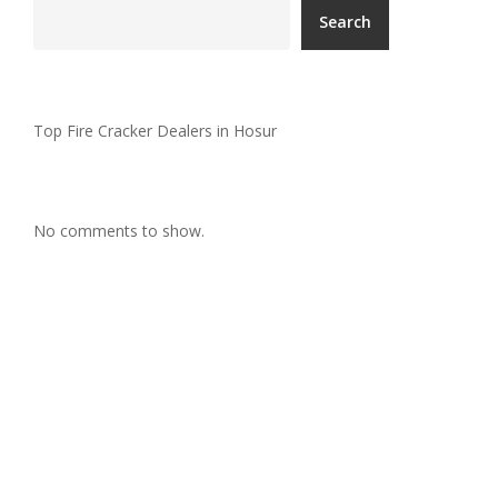
Search
Top Fire Cracker Dealers in Hosur
No comments to show.