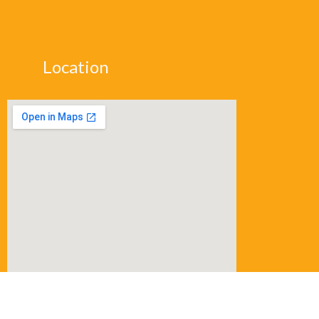
Location