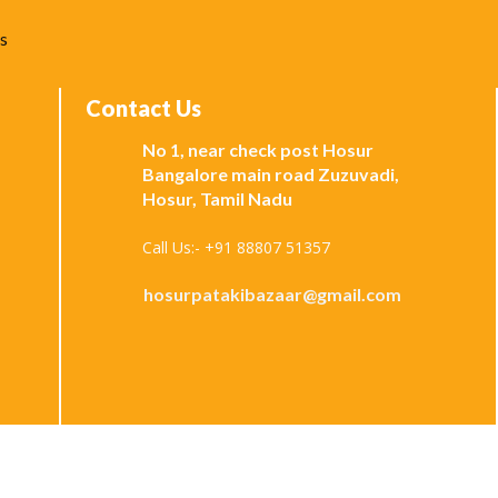
ks
Contact Us
No 1, near check post Hosur
Bangalore main road Zuzuvadi,
Hosur, Tamil Nadu
Call Us:- +91 88807 51357
hosurpatakibazaar@gmail.com