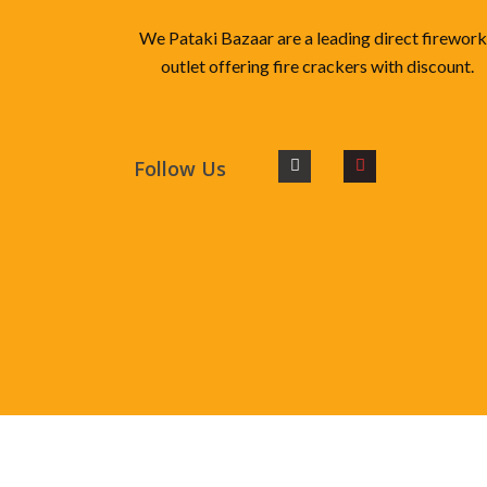
We Pataki Bazaar are a leading direct firewor
outlet offering fire crackers with discount.
Follow Us