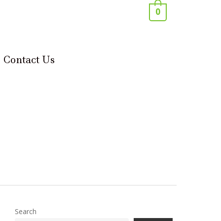
0
Contact Us
Search