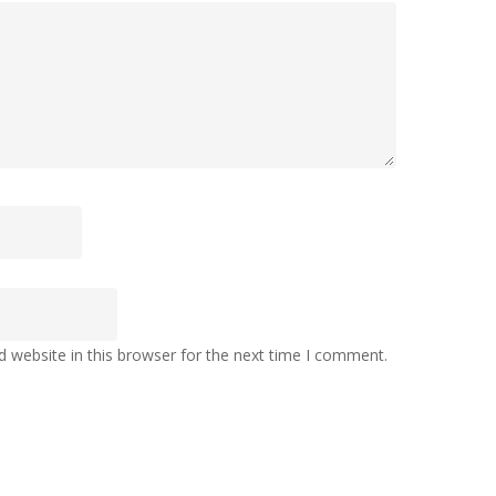
 website in this browser for the next time I comment.