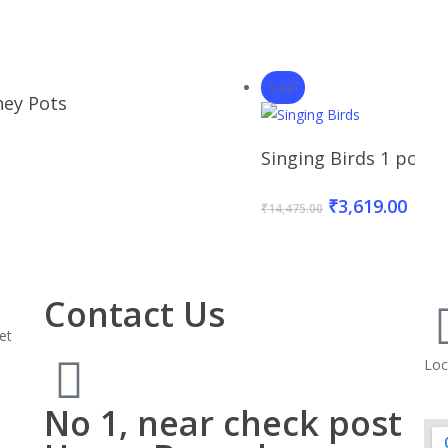
Sale!
Read More
ey Pots
Add To Baske
Singing Birds 1 pc
₹
3,619.00
₹
14,475.00
Contact Us
et
Loc
No 1, near check post