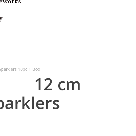
eworks
y
parklers 10pc 1 Box
12 cm
parklers