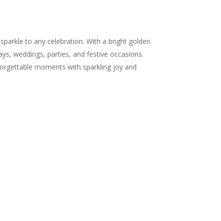
parkle to any celebration. With a bright golden
days, weddings, parties, and festive occasions.
forgettable moments with sparkling joy and