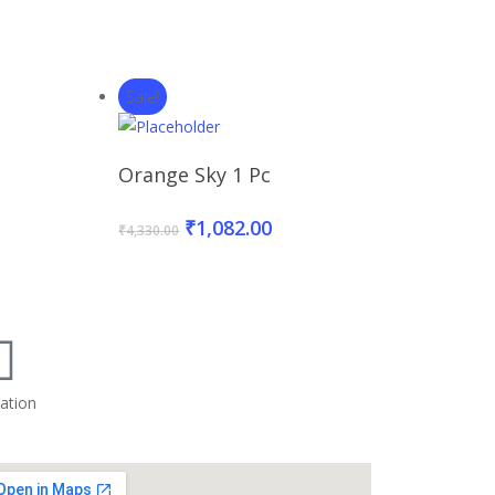
Sale!
t
Add To Basket
Orange Sky 1 Pc
₹
1,082.00
₹
4,330.00
ation