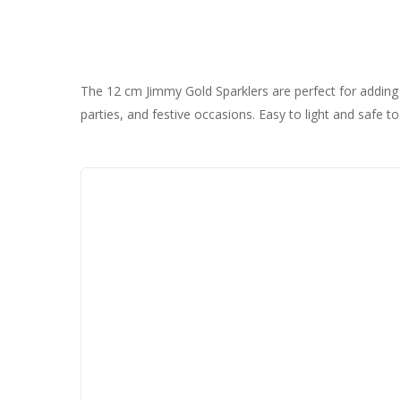
The 12 cm Jimmy Gold Sparklers are perfect for adding s
parties, and festive occasions. Easy to light and safe