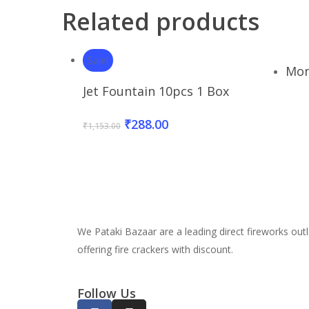
Related products
Sale!
Mon
Add To Basket
Jet Fountain 10pcs 1 Box
₹
288.00
₹
1,153.00
We Pataki Bazaar are a leading direct fireworks outl
offering fire crackers with discount.
Follow Us