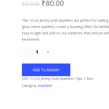
₹
80.00
₹
313.00
The 12 cm Jimmy Gold Sparklers are perfect for adding s
glow, these sparklers create a dazzling effect for birth
Easy to light and safe to use outdoors, they ensure un
excitement.
Add To Basket
SKU:
12 cm Jimmy Gold Sparklers 10pc 1 Box
Category:
standard