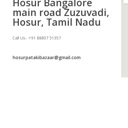
Hosur Bangalore
main road Zuzuvadi,
Hosur, Tamil Nadu
Call Us:- +91 88807 51357
hosurpatakibazaar@gmail.com