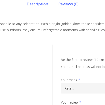
Description
Reviews (0)
parkle to any celebration. With a bright golden glow, these sparklers 
 to use outdoors, they ensure unforgettable moments with sparkling jo
Be the first to review “12 c
Your email address will not b
Your rating
*
Your review
*