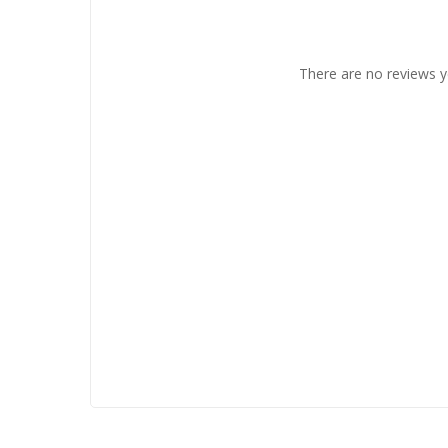
There are no reviews y