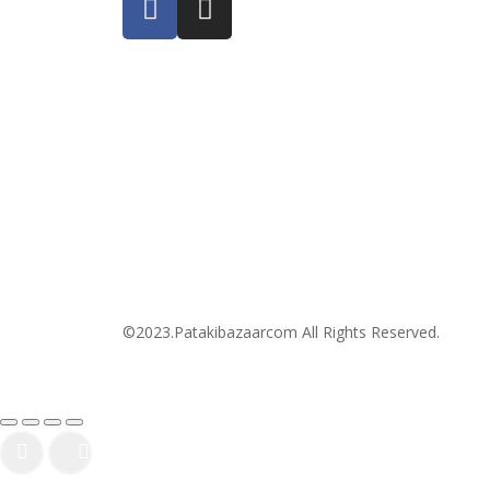
©2023.Patakibazaarcom All Rights Reserved.