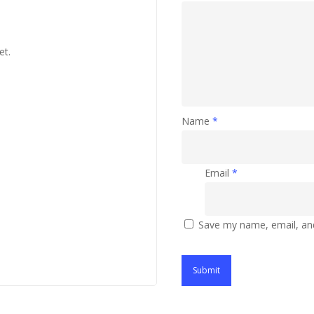
et.
Name
*
Email
*
Save my name, email, and