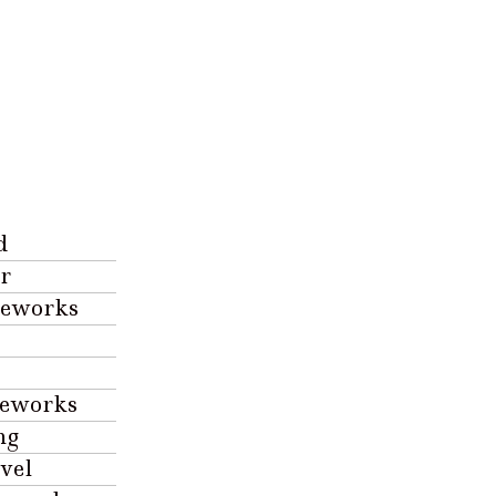
d
r
reworks
reworks
ng
vel