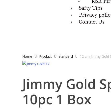
RSR Fir
Safty Tips
Privacy polic
Contact Us
Home
Product
standard
12 cm Jimmy Gold S
Jimmy Gold S
10pc 1 Box