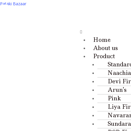
Pataki Bazaar
Home
About us
Product
Standar
Naachia
Devi Fi
Arun’s
Pink
Liya Fi
Navara
Sundara