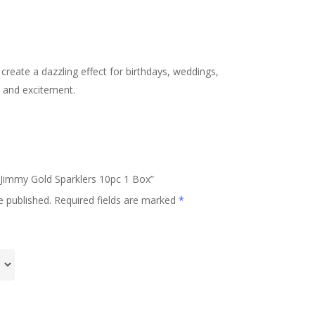
create a dazzling effect for birthdays, weddings,
y and excitement.
m Jimmy Gold Sparklers 10pc 1 Box”
e published.
Required fields are marked
*