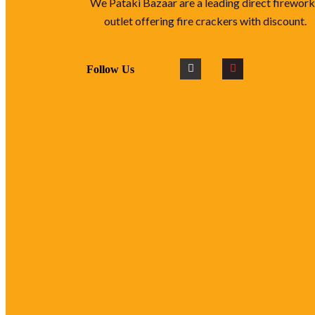
We Pataki Bazaar are a leading direct firewor
outlet offering fire crackers with discount.
Follow Us