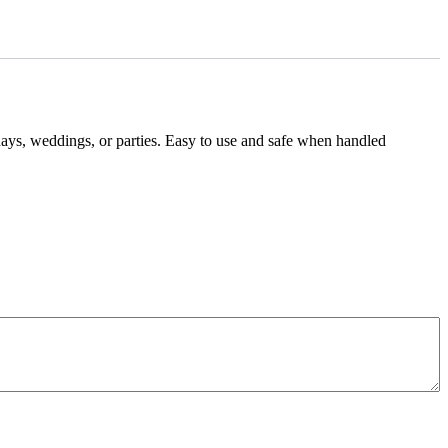
hdays, weddings, or parties. Easy to use and safe when handled