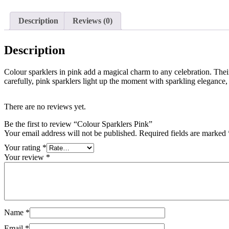
Description
Reviews (0)
Description
Colour sparklers in pink add a magical charm to any celebration. Their
carefully, pink sparklers light up the moment with sparkling elegance,
There are no reviews yet.
Be the first to review “Colour Sparklers Pink”
Your email address will not be published.
Required fields are marked
Your rating
*
Your review
*
Name
*
Email
*