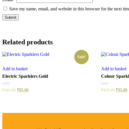
Save my name, email, and website in this browser for the next ti
Related products
Sale!
Add to basket
Add to basket
Electric Sparklers Gold
Colour Sparkl
Rated
Rated
₹
425.00
₹
85.00
₹
475.00
₹
95.00
0
0
out
out
of
of
5
5