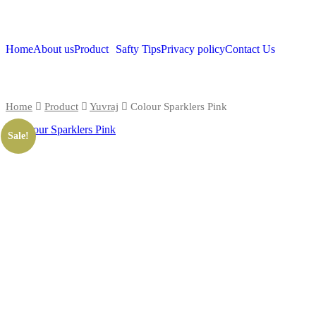
Home
About us
Product
Safty Tips
Privacy policy
Contact Us
Home
Product
Yuvraj
Colour Sparklers Pink
Sale!