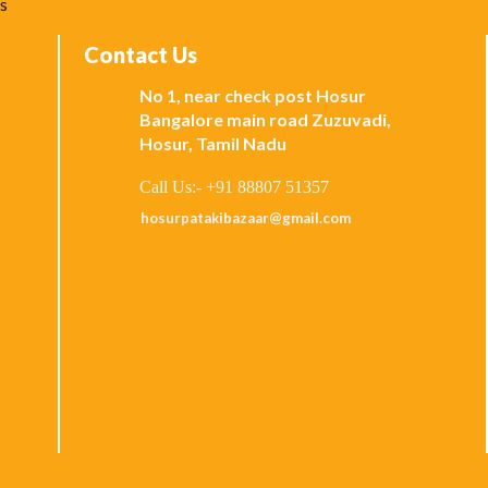
ks
Contact Us
No 1, near check post Hosur
Bangalore main road Zuzuvadi,
Hosur, Tamil Nadu
Call Us:- +91 88807 51357
hosurpatakibazaar@gmail.com