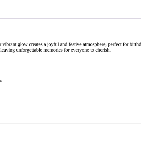
 vibrant glow creates a joyful and festive atmosphere, perfect for birt
 leaving unforgettable memories for everyone to cherish.
*