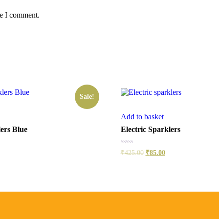
me I comment.
Sale!
Add to basket
ers Blue
Electric Sparklers
Rated
₹
425.00
₹
85.00
0
out
of
5