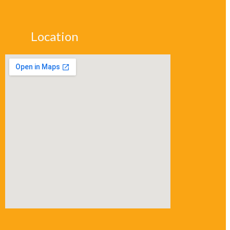
Location