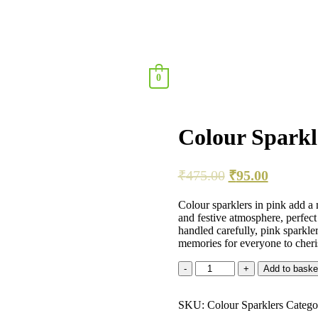
0
Colour Sparkl
₹
475.00
₹
95.00
Colour sparklers in pink add a 
and festive atmosphere, perfect
handled carefully, pink sparkle
memories for everyone to cheri
Add to baske
SKU:
Colour Sparklers
Catego