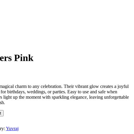
ers Pink
magical charm to any celebration. Their vibrant glow creates a joyful
 for birthdays, weddings, or parties. Easy to use and safe when
rs light up the moment with sparkling elegance, leaving unforgettable
sh.
t
ry:
Yuvraj