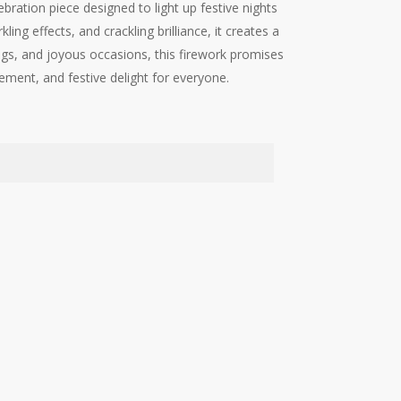
ration piece designed to light up festive nights
ling effects, and crackling brilliance, it creates a
gs, and joyous occasions, this firework promises
ment, and festive delight for everyone.