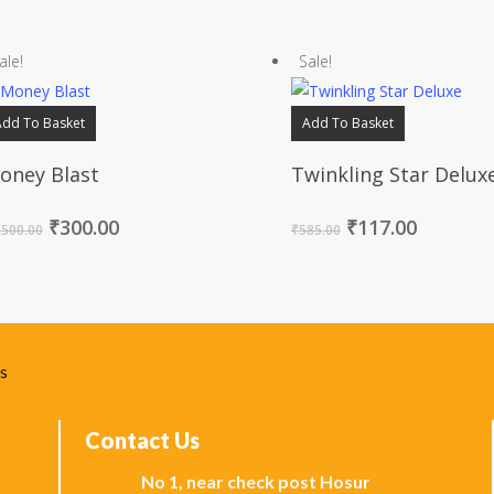
ale!
Sale!
Add To Basket
Add To Basket
oney Blast
Twinkling Star Delux
₹
300.00
₹
117.00
,500.00
₹
585.00
ks
Contact Us
No 1, near check post Hosur