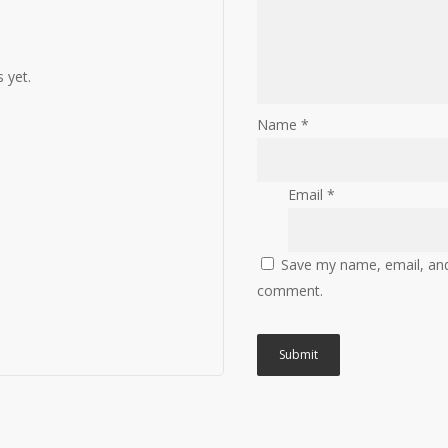
 yet.
Name
*
Email
*
Save my name, email, and 
comment.