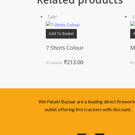
Sale!
S
Add To Basket
7 Shots Colour
M
₹
213.00
₹
1,064.00
₹
1
We Pataki Bazaar are a leading direct firewor
outlet offering fire crackers with discount.