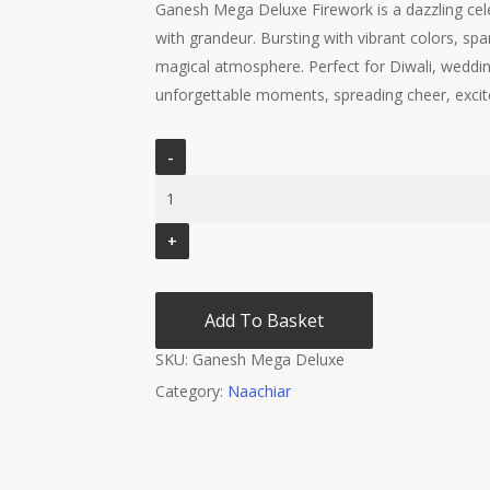
Ganesh Mega Deluxe Firework is a dazzling celeb
with grandeur. Bursting with vibrant colors, spark
magical atmosphere. Perfect for Diwali, weddin
unforgettable moments, spreading cheer, excite
Add To Basket
SKU:
Ganesh Mega Deluxe
Category:
Naachiar