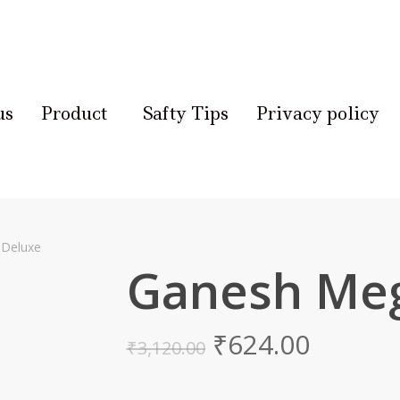
us
Product
Safty Tips
Privacy policy
Deluxe
Ganesh Meg
₹
624.00
₹
3,120.00