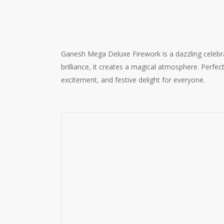
Ganesh Mega Deluxe Firework is a dazzling celebrati
brilliance, it creates a magical atmosphere. Perf
excitement, and festive delight for everyone.