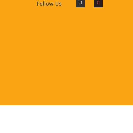
Follow Us
©2023.Patakibazaarcom All Rights Reserved.