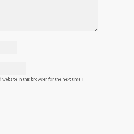
website in this browser for the next time I