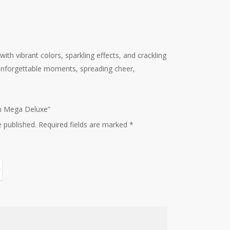
ith vibrant colors, sparkling effects, and crackling
s unforgettable moments, spreading cheer,
sh Mega Deluxe”
e published.
Required fields are marked
*