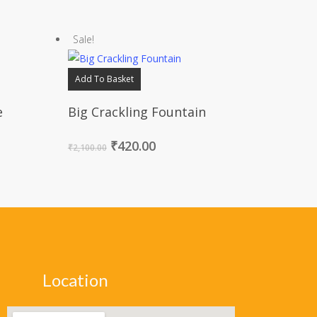
Sale!
Add To Basket
e
Big Crackling Fountain
₹
420.00
₹
2,100.00
Location