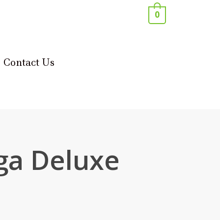
0
Contact Us
a Deluxe