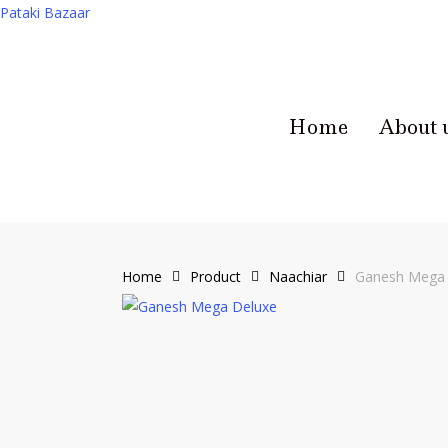
Pataki Bazaar
Home
About 
Home
Product
Naachiar
Ganesh Mega 