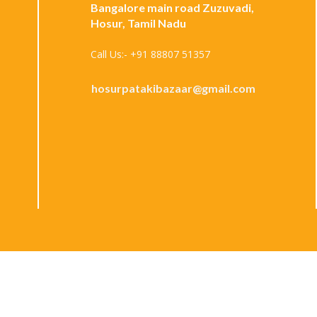
Bangalore main road Zuzuvadi,
Hosur, Tamil Nadu
Call Us:- +91 88807 51357
hosurpatakibazaar@gmail.com