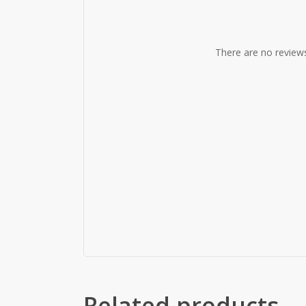
There are no reviews
Related products