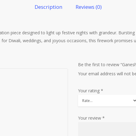
Description
Reviews (0)
on piece designed to light up festive nights with grandeur. Bursting w
ect for Diwali, weddings, and joyous occasions, this firework promise
Be the first to review “Gane
Your email address will not b
Your rating
*
Your review
*