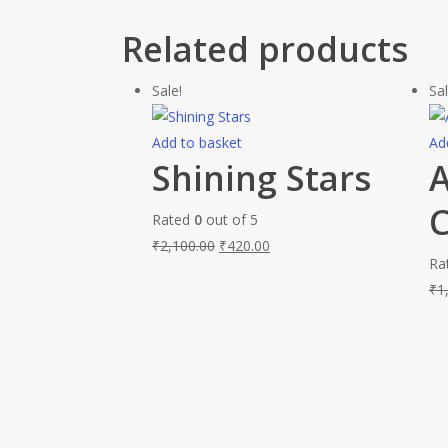
Related products
Sale!
Sal
Add to basket
Ad
Shining Stars
A
C
Rated
0
out of 5
₹
2,100.00
₹
420.00
Ra
₹
1