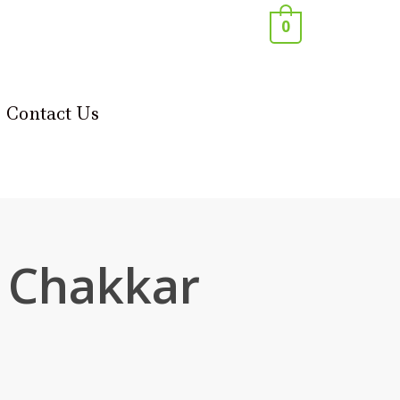
0
Contact Us
 Chakkar