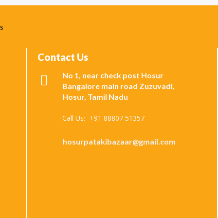
ks
Contact Us
No 1, near check post Hosur
Bangalore main road Zuzuvadi,
Hosur, Tamil Nadu
Call Us:- +91 88807 51357
hosurpatakibazaar@gmail.com