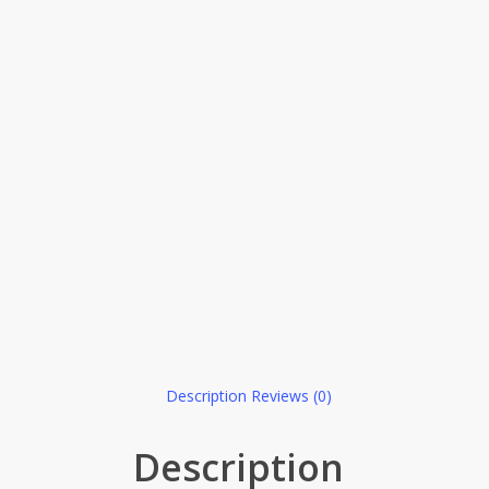
Description
Reviews (0)
Description