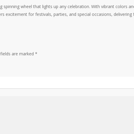
ng spinning wheel that lights up any celebration. With vibrant colors a
ers excitement for festivals, parties, and special occasions, deliverin
 fields are marked
*