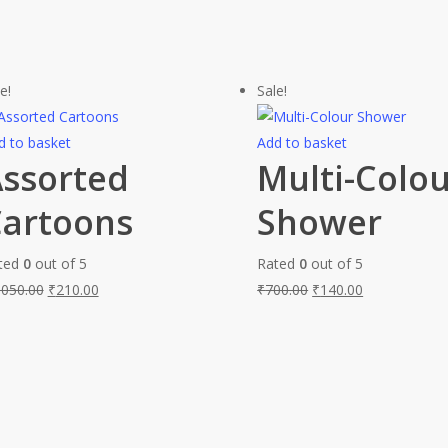
e!
Sale!
d to basket
Add to basket
ssorted
Multi-Colo
artoons
Shower
ted
0
out of 5
Rated
0
out of 5
,050.00
₹
210.00
₹
700.00
₹
140.00