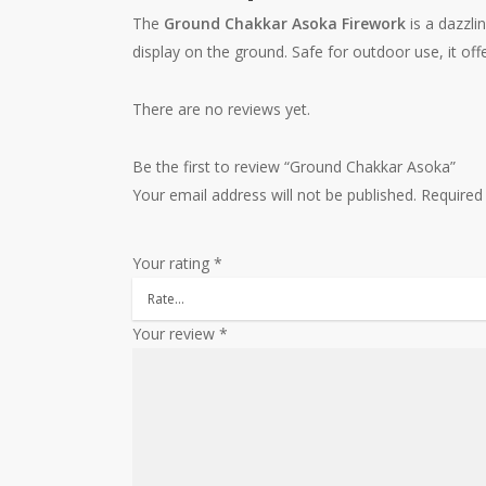
The
Ground Chakkar Asoka Firework
is a dazzli
display on the ground. Safe for outdoor use, it off
There are no reviews yet.
Be the first to review “Ground Chakkar Asoka”
Your email address will not be published.
Required
Your rating
*
Your review
*