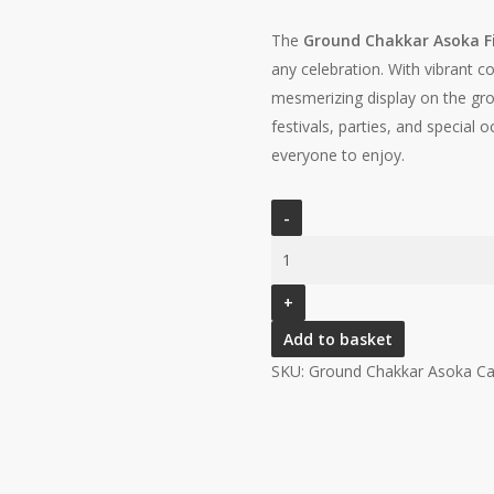
The
Ground Chakkar Asoka F
any celebration. With vibrant co
mesmerizing display on the grou
festivals, parties, and special 
everyone to enjoy.
Add to basket
SKU:
Ground Chakkar Asoka
Ca