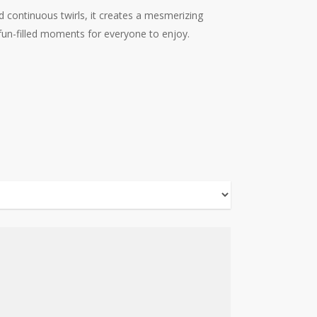
nd continuous twirls, it creates a mesmerizing
g fun-filled moments for everyone to enjoy.