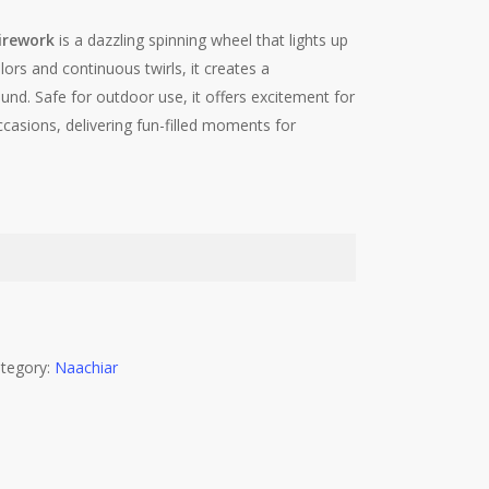
irework
is a dazzling spinning wheel that lights up
lors and continuous twirls, it creates a
nd. Safe for outdoor use, it offers excitement for
occasions, delivering fun-filled moments for
tegory:
Naachiar