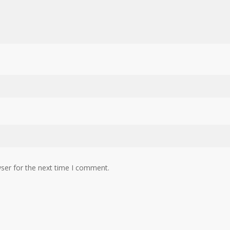
ser for the next time I comment.