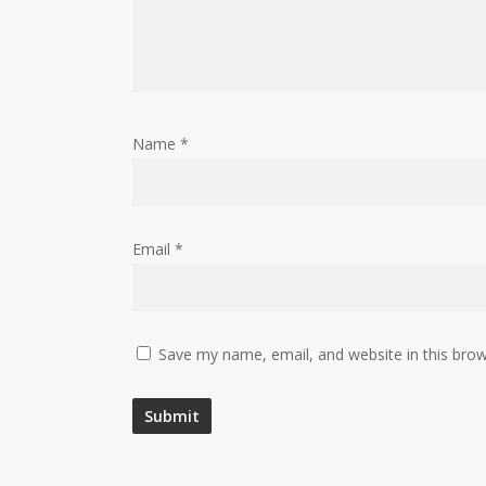
Name
*
Email
*
Save my name, email, and website in this brow