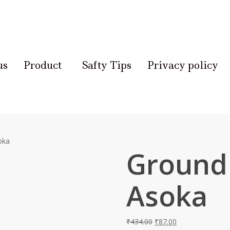
us
Product
Safty Tips
Privacy policy
oka
Ground
Asoka
₹
434.00
₹
87.00