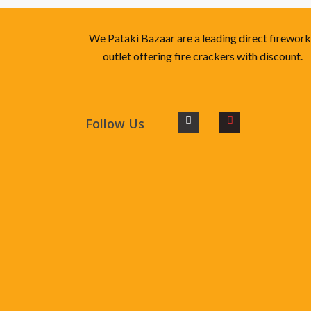
We Pataki Bazaar are a leading direct firewor
outlet offering fire crackers with discount.
Follow Us