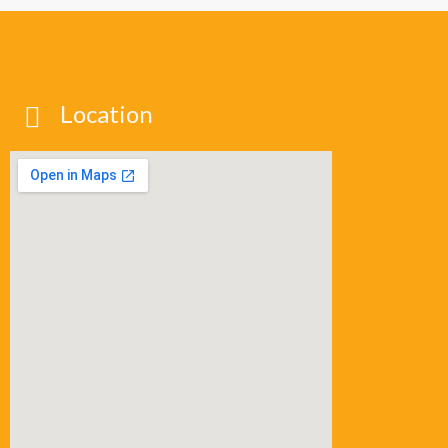
Location