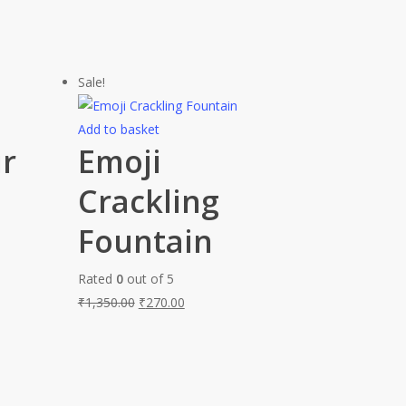
Sale!
Add to basket
ur
Emoji
Crackling
Fountain
Rated
0
out of 5
₹
1,350.00
₹
270.00