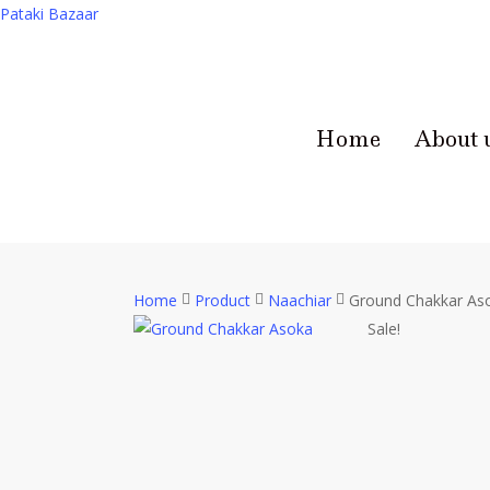
Pataki Bazaar
Home
About 
Home
Product
Naachiar
Ground Chakkar As
Sale!