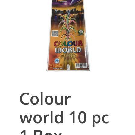
Colour
world 10 pc