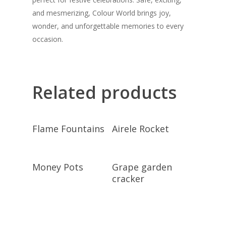
and mesmerizing, Colour World brings joy,
wonder, and unforgettable memories to every
occasion.
Related products
Read More
Read More
Flame Fountains
Airele Rocket
Read More
Read More
Money Pots
Grape garden
cracker