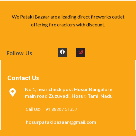
We Pataki Bazaar are a leading direct fireworks outlet
offering fire crackers with discount.
Follow Us
Contact Us
No 1, near check post Hosur Bangalore
main road Zuzuvadi, Hosur, Tamil Nadu
Call Us:- +91 88807 51357
hosurpatakibazaar@gmail.com