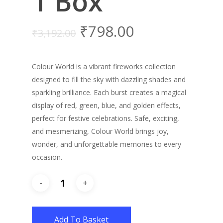
1 Box
₹
798.00
₹
3,192.00
Colour World is a vibrant fireworks collection
designed to fill the sky with dazzling shades and
sparkling brilliance. Each burst creates a magical
display of red, green, blue, and golden effects,
perfect for festive celebrations. Safe, exciting,
and mesmerizing, Colour World brings joy,
wonder, and unforgettable memories to every
occasion.
Add To Basket