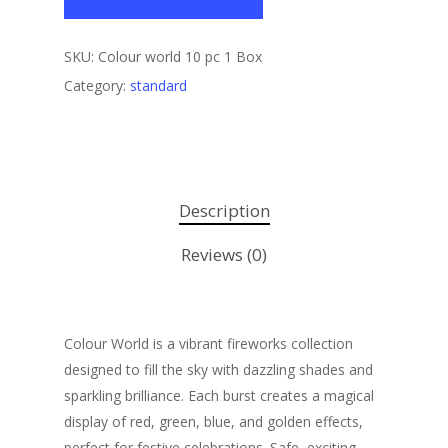
SKU:
Colour world 10 pc 1 Box
Category:
standard
Description
Reviews (0)
Colour World is a vibrant fireworks collection
designed to fill the sky with dazzling shades and
sparkling brilliance. Each burst creates a magical
display of red, green, blue, and golden effects,
perfect for festive celebrations. Safe, exciting,