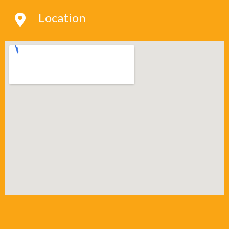
Location