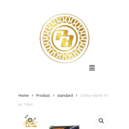
Home
Product
standard
Colour world 10
pc 1 Box