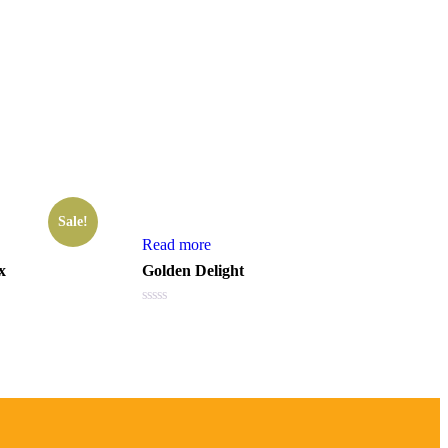
Sale!
Read more
x
Golden Delight
Rated
0
out
of
5