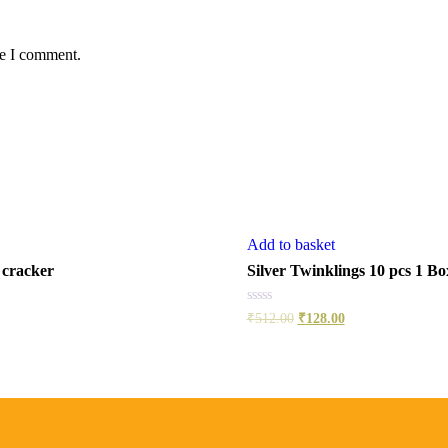
me I comment.
Add to basket
 cracker
Silver Twinklings 10 pcs 1 Bo
Rated
₹
512.00
₹
128.00
0
out
of
5