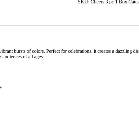
SKU:
Cheers 3 pc 1 Box
Cate
 vibrant bursts of colors. Perfect for celebrations, it creates a dazzling 
ng audiences of all ages.
*