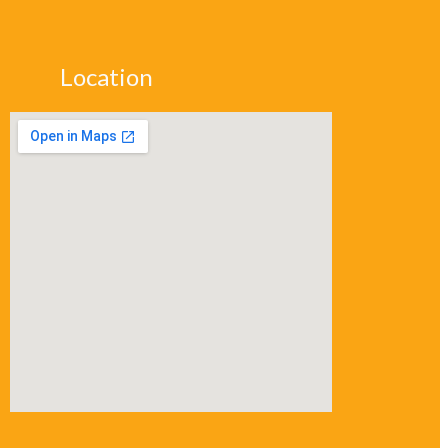
Location