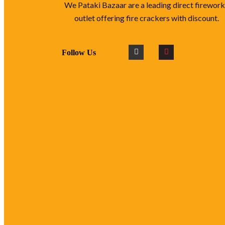
We Pataki Bazaar are a leading direct firewor
outlet offering fire crackers with discount.
Follow Us