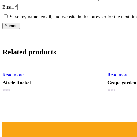
Email
*
Save my name, email, and website in this browser for the next ti
Related products
Read more
Read more
Airele Rocket
Grape garden
Rated
Rated
0
0
out
out
of
of
5
5