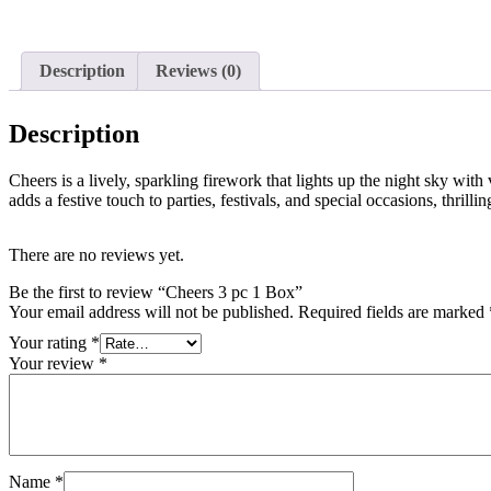
Description
Reviews (0)
Description
Cheers is a lively, sparkling firework that lights up the night sky with
adds a festive touch to parties, festivals, and special occasions, thrilli
There are no reviews yet.
Be the first to review “Cheers 3 pc 1 Box”
Your email address will not be published.
Required fields are marked
Your rating
*
Your review
*
Name
*