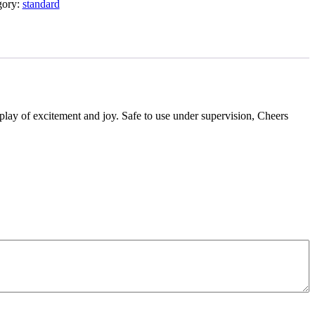
gory:
standard
display of excitement and joy. Safe to use under supervision, Cheers