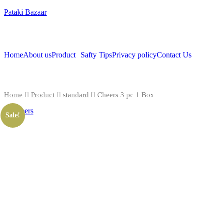
Pataki Bazaar
Home
About us
Product
Safty Tips
Privacy policy
Contact Us
Home
Product
standard
Cheers 3 pc 1 Box
Sale!