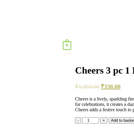
0
Cheers 3 pc 1
₹
1,353.00
₹
338.00
Cheers is a lively, sparkling fir
for celebrations, it creates a d
Cheers adds a festive touch to pa
Add to baske