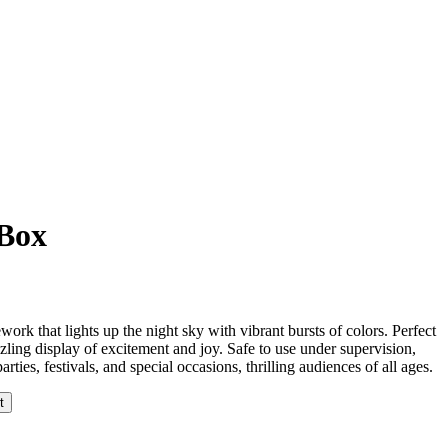
 Box
ework that lights up the night sky with vibrant bursts of colors. Perfect
azzling display of excitement and joy. Safe to use under supervision,
rties, festivals, and special occasions, thrilling audiences of all ages.
t