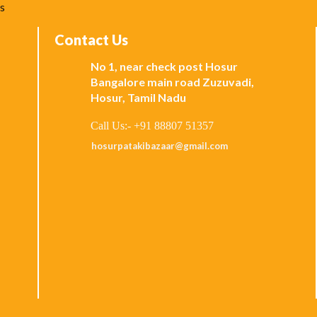
ks
Contact Us
No 1, near check post Hosur
Bangalore main road Zuzuvadi,
Hosur, Tamil Nadu
Call Us:- +91 88807 51357
hosurpatakibazaar@gmail.com