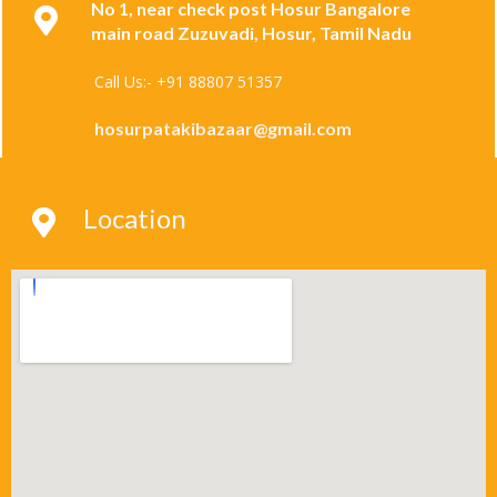
No 1, near check post Hosur Bangalore
main road Zuzuvadi, Hosur, Tamil Nadu
Call Us:- +91 88807 51357
hosurpatakibazaar@gmail.com
Location