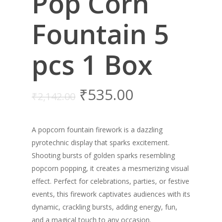
Pop Corn
Fountain 5
pcs 1 Box
₹
535.00
₹
2,142.00
A popcorn fountain firework is a dazzling
pyrotechnic display that sparks excitement.
Shooting bursts of golden sparks resembling
popcorn popping, it creates a mesmerizing visual
effect. Perfect for celebrations, parties, or festive
events, this firework captivates audiences with its
dynamic, crackling bursts, adding energy, fun,
and a magical touch to any occasion.