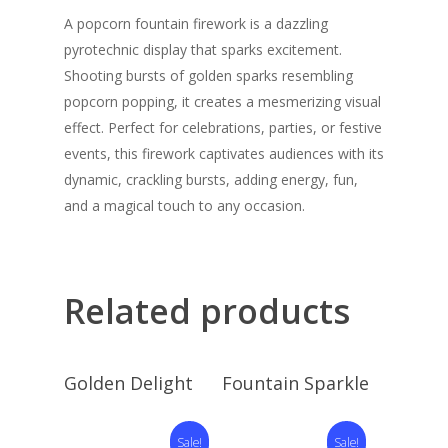
A popcorn fountain firework is a dazzling
pyrotechnic display that sparks excitement.
Shooting bursts of golden sparks resembling
popcorn popping, it creates a mesmerizing visual
effect. Perfect for celebrations, parties, or festive
events, this firework captivates audiences with its
dynamic, crackling bursts, adding energy, fun,
and a magical touch to any occasion.
Related products
Read More
Read More
Golden Delight
Fountain Sparkle
Sale!
Sale!