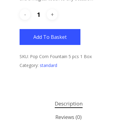
Add To Basket
SKU:
Pop Corn Fountain 5 pcs 1 Box
Category:
standard
Description
Reviews (0)