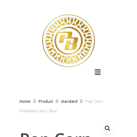
Home
Product
standard
Pop Corn
Fountain 5 pcs 1 Box