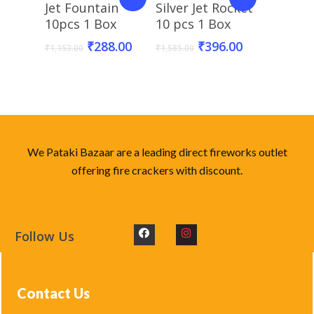
Add To Basket
Add To Basket
Jet Fountain
Silver Jet Rocket
10pcs 1 Box
10 pcs 1 Box
₹
288.00
₹
396.00
₹
1,153.00
₹
1,585.00
We Pataki Bazaar are a leading direct fireworks outlet
offering fire crackers with discount.
Follow Us
Contact Us