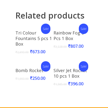
Related products
Sale!
Sale!
Add To Basket
Add To Basket
Tri Colour
Rainbow Fog 5
Fountains 5 pcs 1
Pcs 1 Box
Box
₹
807.00
₹
3,228.00
₹
673.00
₹
2,693.00
Sale!
Sale!
Add To Basket
Add To Basket
Bomb Rocket
Silver Jet Rocket
10 pcs 1 Box
₹
250.00
₹
1,003.00
₹
396.00
₹
1,585.00