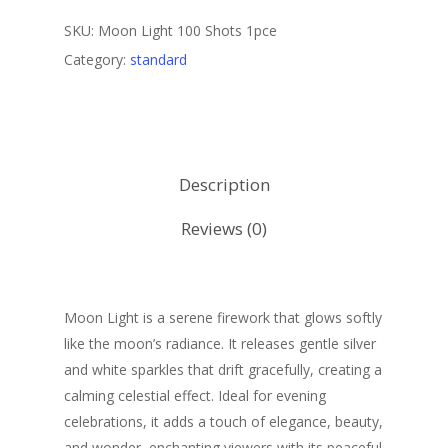
SKU:
Moon Light 100 Shots 1pce
Category:
standard
Description
Reviews (0)
Moon Light is a serene firework that glows softly
like the moon’s radiance. It releases gentle silver
and white sparkles that drift gracefully, creating a
calming celestial effect. Ideal for evening
celebrations, it adds a touch of elegance, beauty,
and wonder, enchanting viewers with its peaceful