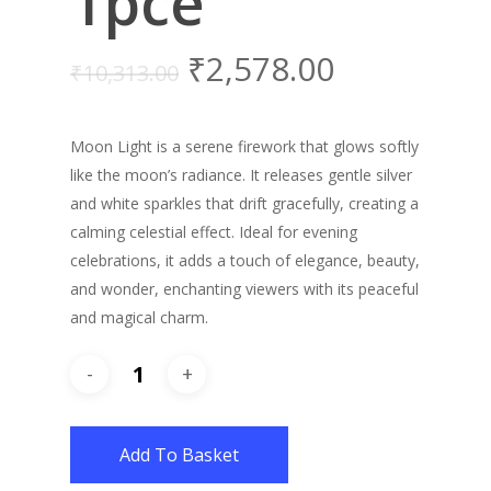
1pce
₹
2,578.00
₹
10,313.00
Moon Light is a serene firework that glows softly
like the moon’s radiance. It releases gentle silver
and white sparkles that drift gracefully, creating a
calming celestial effect. Ideal for evening
celebrations, it adds a touch of elegance, beauty,
and wonder, enchanting viewers with its peaceful
and magical charm.
Add To Basket