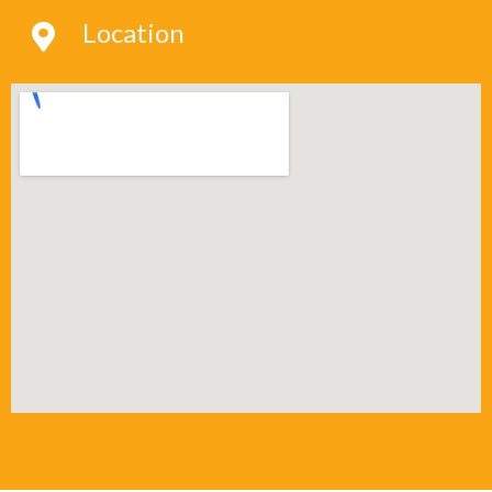
Location