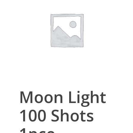
Moon Light
100 Shots