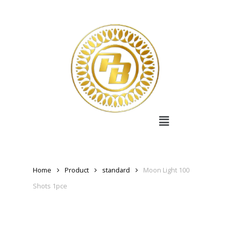
Home
Product
standard
Moon Light 100
Shots 1pce