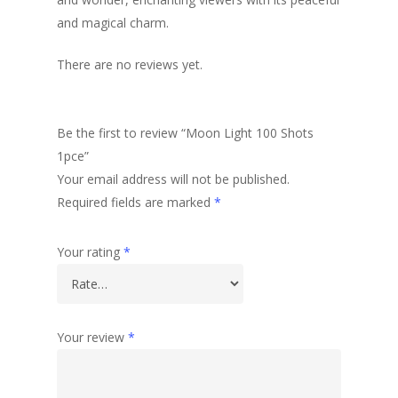
and magical charm.
There are no reviews yet.
Be the first to review “Moon Light 100 Shots
1pce”
Your email address will not be published.
Required fields are marked
*
Your rating
*
Your review
*