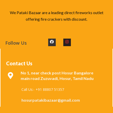
We Pataki Bazaar are a leading direct fireworks outlet
offering fire crackers with discount.
Follow Us
Contact Us
No 1, near check post Hosur Bangalore
main road Zuzuvadi, Hosur, Tamil Nadu
Call Us:- +91 88807 51357
hosurpatakibazaar@gmail.com