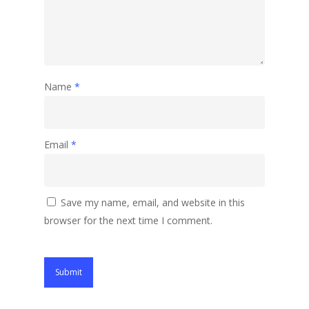
Name
*
Email
*
Save my name, email, and website in this
browser for the next time I comment.