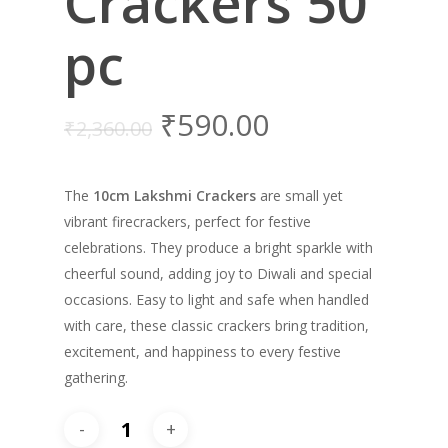
Crackers 50
pc
₹
590.00
₹
2,360.00
The
10cm Lakshmi Crackers
are small yet
vibrant firecrackers, perfect for festive
celebrations. They produce a bright sparkle with
cheerful sound, adding joy to Diwali and special
occasions. Easy to light and safe when handled
with care, these classic crackers bring tradition,
excitement, and happiness to every festive
gathering.