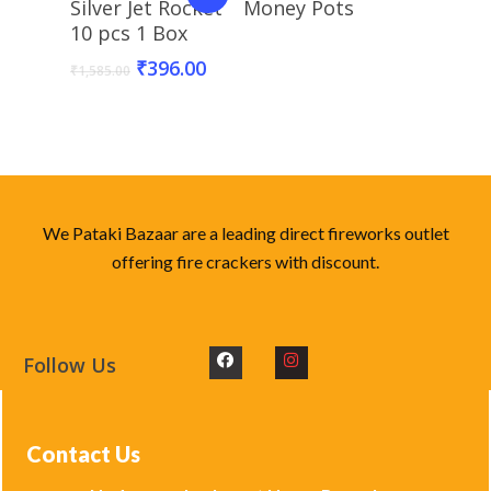
Silver Jet Rocket
Money Pots
10 pcs 1 Box
₹
396.00
₹
1,585.00
We Pataki Bazaar are a leading direct fireworks outlet
offering fire crackers with discount.
Follow Us
Contact Us