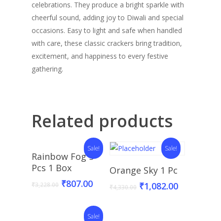
celebrations. They produce a bright sparkle with
cheerful sound, adding joy to Diwali and special
occasions. Easy to light and safe when handled
with care, these classic crackers bring tradition,
excitement, and happiness to every festive
gathering.
Related products
Sale!
Sale!
Add To Basket
Rainbow Fog 5
Add To Basket
Pcs 1 Box
Orange Sky 1 Pc
₹
807.00
₹
1,082.00
₹
3,228.00
₹
4,330.00
Sale!
Add To Basket
Read More