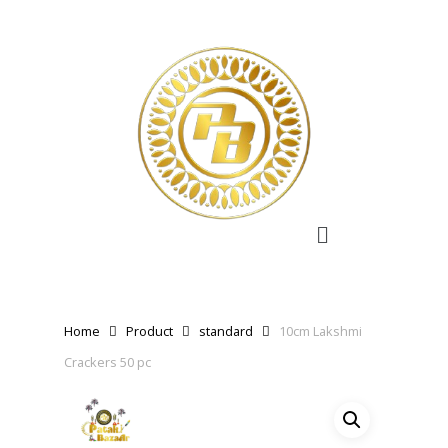
Home
Product
standard
10cm Lakshmi
Crackers 50 pc