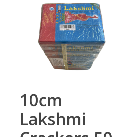
10cm
Lakshmi