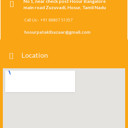
No 1, near check post Hosur Bangalore
main road Zuzuvadi, Hosur, Tamil Nadu
Call Us:- +91 88807 51357
hosurpatakibazaar@gmail.com
Location