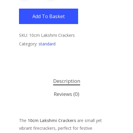
Add To Basket
SKU:
10cm Lakshmi Crackers
Category:
standard
Description
Reviews (0)
The
10cm Lakshmi Crackers
are small yet
vibrant firecrackers, perfect for festive